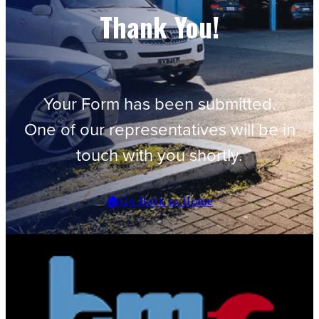
Thank You!
Your Form has been submitted.
One of our representatives will be in
touch with you shortly.
🏠Go Back to Home