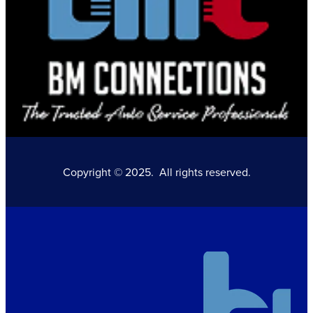
Copyright © 2025. All rights reserved.