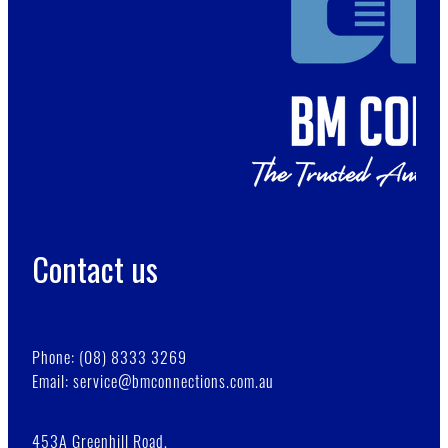
Contact us
Phone: (08) 8333 3269
Email: service@bmconnections.com.au
453A Greenhill Road,