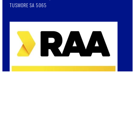
TUSMORE SA 5065