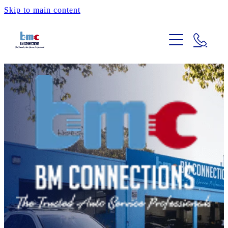
Skip to main content
HOME
OUR SERVICES
ABOUT
CAR ADVICE
REVIEWS
CONTACT